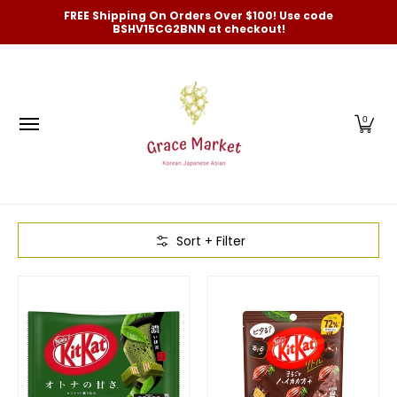
Categories
New Arrivals and Best-Selling
On Sale
FREE Shipping On Orders Over $100! Use code
Skip to Main Content
BSHV15CG2BNN at checkout!
0
Skip to Main Content
Sort + Filter