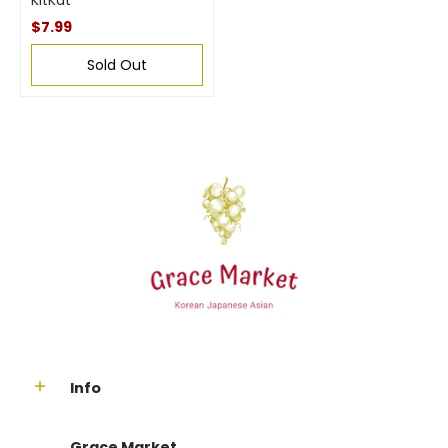
KitKat
$7.99
Sold Out
Info
Grace Market