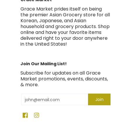
Grace Market prides itself on being
the premier Asian Grocery store for all
Korean, Japanese, and Asian
household and grocery products. Shop
online and have your favorite items
delivered right to your door anywhere
in the United States!
Join Our Mailing List!
Subscribe for updates on all Grace
Market promotions, events, discounts,
& more.
Email
Join