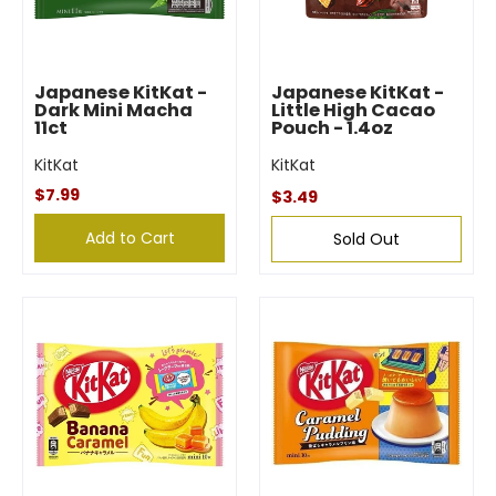
Japanese KitKat -
Japanese KitKat -
Dark Mini Macha
Little High Cacao
11ct
Pouch - 1.4oz
KitKat
KitKat
$7.99
$3.49
Add to Cart
Sold Out