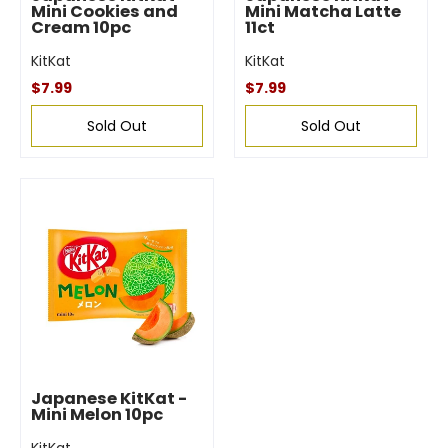
Mini Cookies and
Mini Matcha Latte
Cream 10pc
11ct
KitKat
KitKat
$7.99
$7.99
Sold Out
Sold Out
Japanese KitKat -
Mini Melon 10pc