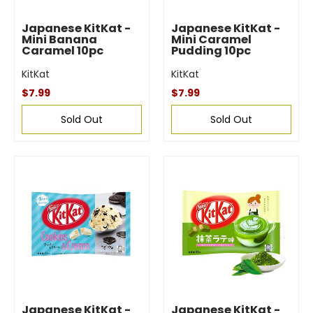
Japanese KitKat -
Japanese KitKat -
Mini Banana
Mini Caramel
Caramel 10pc
Pudding 10pc
KitKat
KitKat
$7.99
$7.99
Sold Out
Sold Out
Japanese KitKat -
Japanese KitKat -