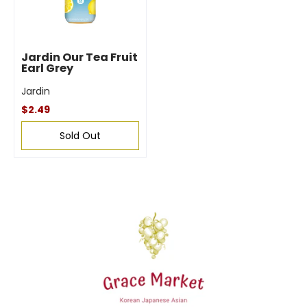
Jardin Our Tea Fruit
Earl Grey
Jardin
$2.49
Sold Out