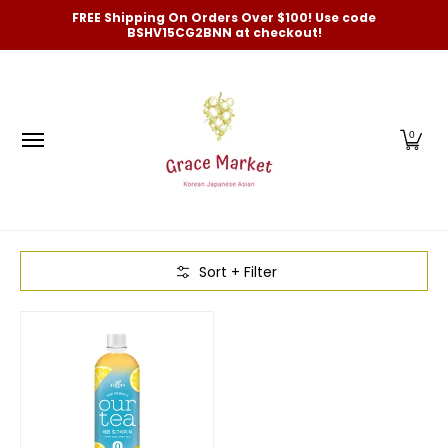
Categories
New Arrivals and Best-Selling
On Sale
FREE Shipping On Orders Over $100! Use code
Skip to Main Content
BSHV15CG2BNN at checkout!
0
Skip to Main Content
Sort + Filter