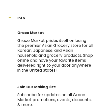
Info
Grace Market
Grace Market prides itself on being
the premier Asian Grocery store for all
Korean, Japanese, and Asian
household and grocery products. Shop
online and have your favorite items
delivered right to your door anywhere
in the United States!
Join Our Mailing List!
Subscribe for updates on all Grace
Market promotions, events, discounts,
& more.