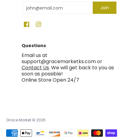
Email
Join
Questions
Email us at
support@gracemarketks.com or
Contact Us
. We will get back to you as
soon as possible!
Online Store Open 24/7
Grace Market
© 2026