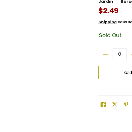
Jardin
Barc
$2.49
Shipping
calcul
Sold Out
Quantity
Sol