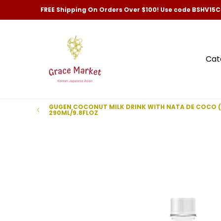
Categories
New Arrivals and Best-Selling
Skip to Main Content
FREE Shipping On Orders Over $100! Use code BSHV15
Cat
GUGEN COCONUT MILK DRINK WITH NATA DE COCO 
290ML/9.8FLOZ
Skip to Main Content