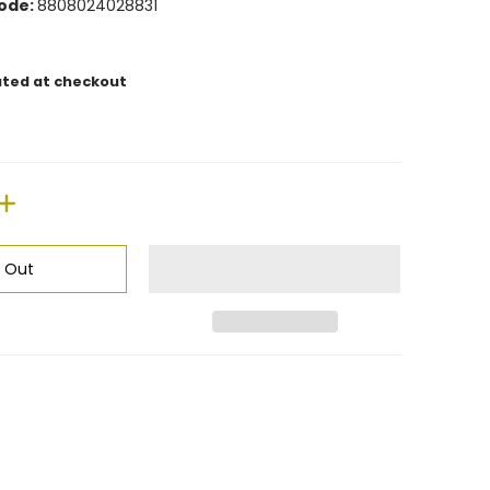
ode:
8808024028831
ated at checkout
d Out