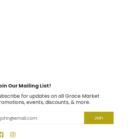
oin Our Mailing List!
ubscribe for updates on all Grace Market
romotions, events, discounts, & more.
mail
Join