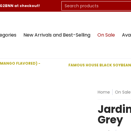
On Sale
Available Now
Contact Us
Search products
CG2BNN at checkout!
egories
New Arrivals and Best-Selling
On Sale
Ava
(MANGO FLAVORED) -
FAMOUS HOUSE BLACK SOYBEAN
Home
On Sale
Jardin
Grey