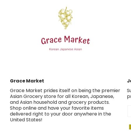
Grace Market
J
Grace Market prides itself on being the premier
S
Asian Grocery store for all Korean, Japanese,
p
and Asian household and grocery products.
Shop online and have your favorite items
E
delivered right to your door anywhere in the
United States!