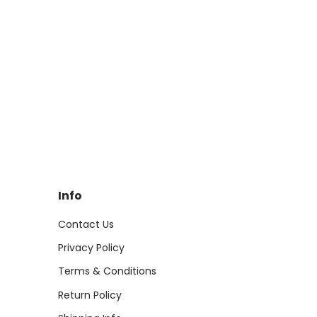
Info
Contact Us
Privacy Policy
Terms & Conditions
Return Policy