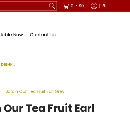
•
0
$0
EN
ilable Now
Contact Us
 DRINK
Jardin Our Tea Fruit Earl Grey
 Our Tea Fruit Earl