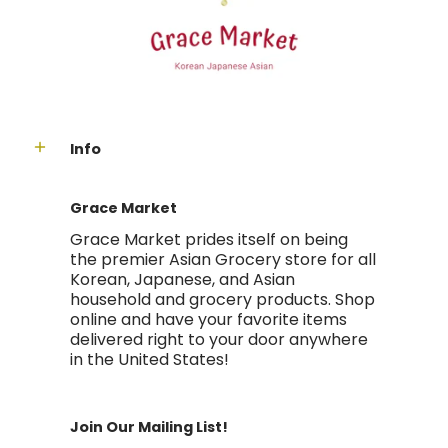
Info
Grace Market
Grace Market prides itself on being
the premier Asian Grocery store for all
Korean, Japanese, and Asian
household and grocery products. Shop
online and have your favorite items
delivered right to your door anywhere
in the United States!
Join Our Mailing List!