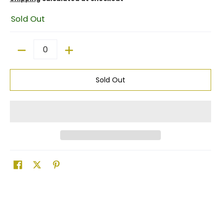
Sold Out
Quantity
Sold Out