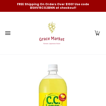
Categories
New Arrivals and Best-Selling
On Sale
FREE Shipping On Orders Over $100! Use code
Skip to Main Content
BSHV15CG2BNN at checkout!
0
Skip to Main Content