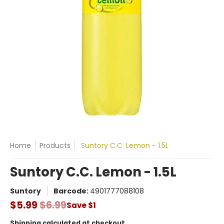
Home
Products
Suntory C.C. Lemon - 1.5L
Suntory C.C. Lemon - 1.5L
Suntory
Barcode:
4901777088108
$5.99
$6.99
Save
$1
Shipping
calculated at checkout