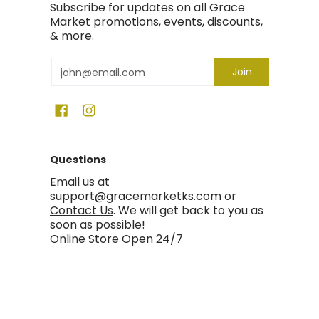
Subscribe for updates on all Grace
Market promotions, events, discounts,
& more.
Email
Join
Questions
Email us at
support@gracemarketks.com or
Contact Us
. We will get back to you as
soon as possible!
Online Store Open 24/7