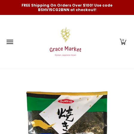
Categories
New Arrivals and Best-Selling
On Sale
FREE Shipping On Orders Over $100! Use code
Skip to Main Content
BSHV15CG2BNN at checkout!
0
Skip to Main Content