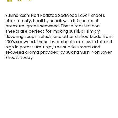
Sukina Sushi Nori Roasted Seaweed Laver Sheets
offer a tasty, healthy snack with 50 sheets of
premium-grade seaweed. These roasted nori
sheets are perfect for making sushi, or simply
flavoring soups, salads, and other dishes. Made from
100% seaweed, these laver sheets are low in fat and
high in potassium. Enjoy the subtle umami and
seaweed aroma provided by Sukina Sushi Nori Laver
Sheets today.