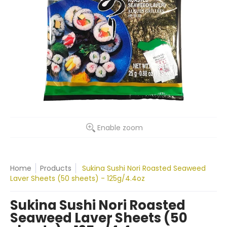
Enable zoom
Home
Products
Sukina Sushi Nori Roasted Seaweed
Laver Sheets (50 sheets) - 125g/4.4oz
Sukina Sushi Nori Roasted
Seaweed Laver Sheets (50