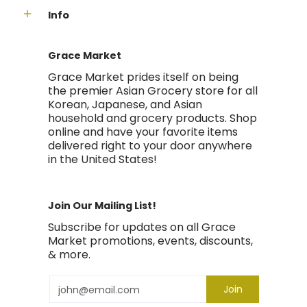
Info
Grace Market
Grace Market prides itself on being
the premier Asian Grocery store for all
Korean, Japanese, and Asian
household and grocery products. Shop
online and have your favorite items
delivered right to your door anywhere
in the United States!
Join Our Mailing List!
Subscribe for updates on all Grace
Market promotions, events, discounts,
& more.
Email
Join