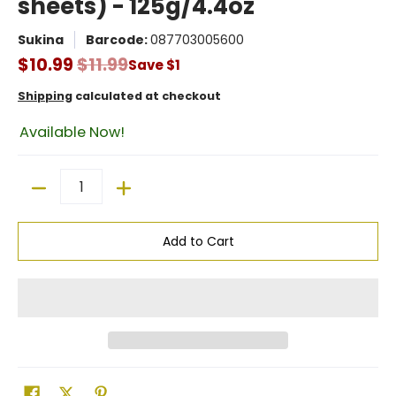
sheets) - 125g/4.4oz
Sukina
Barcode:
087703005600
$10.99
$11.99
Save
$1
Shipping
calculated at checkout
Available Now!
Quantity
Add to Cart