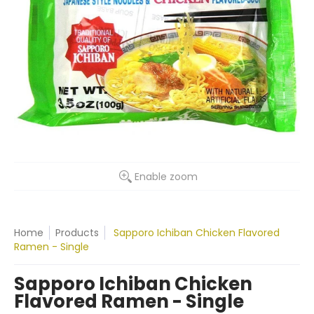
Enable zoom
Home
Products
Sapporo Ichiban Chicken Flavored
Ramen - Single
Sapporo Ichiban Chicken
Flavored Ramen - Single