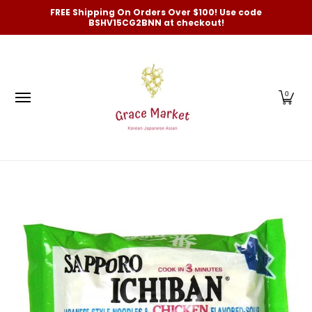
Categories
New Arrivals and Best-Selling
On Sale
FREE Shipping On Orders Over $100! Use code
Skip to Main Content
BSHV15CG2BNN at checkout!
0
Skip to Main Content