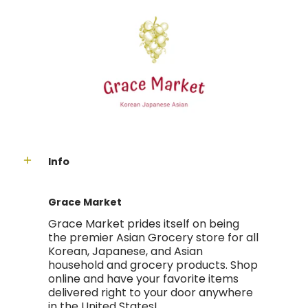
Info
Grace Market
Grace Market prides itself on being
the premier Asian Grocery store for all
Korean, Japanese, and Asian
household and grocery products. Shop
online and have your favorite items
delivered right to your door anywhere
in the United States!