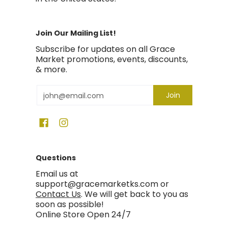
Join Our Mailing List!
Subscribe for updates on all Grace
Market promotions, events, discounts,
& more.
Email
Join
Questions
Email us at
support@gracemarketks.com or
Contact Us
. We will get back to you as
soon as possible!
Online Store Open 24/7