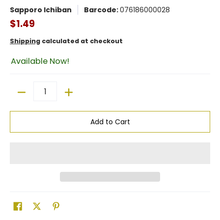
Sapporo Ichiban
Barcode:
076186000028
$1.49
Shipping
calculated at checkout
Available Now!
Quantity
Add to Cart