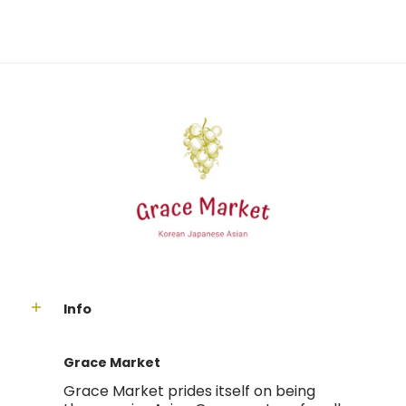
Info
Grace Market
Grace Market prides itself on being