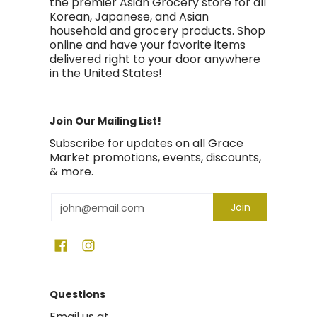
the premier Asian Grocery store for all
Korean, Japanese, and Asian
household and grocery products. Shop
online and have your favorite items
delivered right to your door anywhere
in the United States!
Join Our Mailing List!
Subscribe for updates on all Grace
Market promotions, events, discounts,
& more.
Email
Join
Questions
Email us at