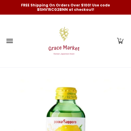
Categories
New Arrivals and Best-Selling
On Sale
FREE Shipping On Orders Over $100! Use code
Skip to Main Content
BSHV15CG2BNN at checkout!
0
Skip to Main Content