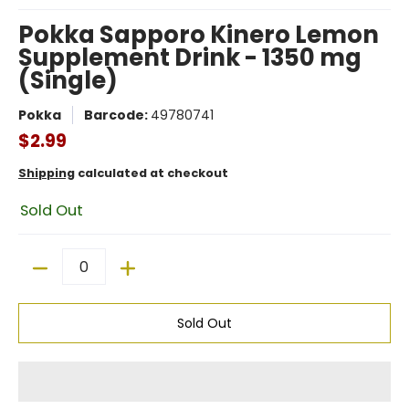
Pokka Sapporo Kinero Lemon
Supplement Drink - 1350 mg
(Single)
Pokka
Barcode:
49780741
$2.99
Shipping
calculated at checkout
Sold Out
Quantity
Sold Out