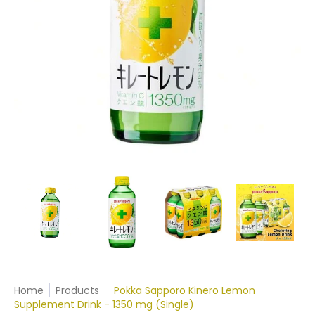
Home
Products
Pokka Sapporo Kinero Lemon
Supplement Drink - 1350 mg (Single)