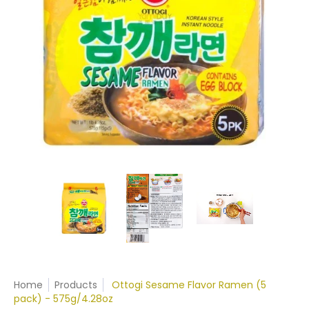
Home
Products
Ottogi Sesame Flavor Ramen (5
pack) - 575g/4.28oz