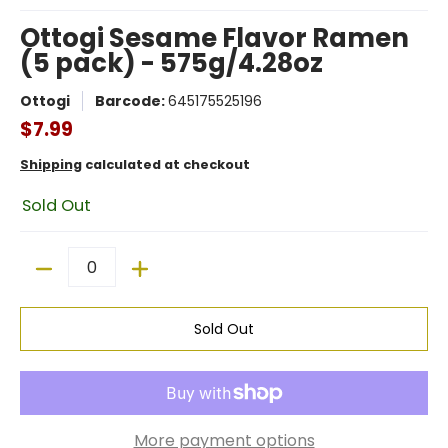
Ottogi Sesame Flavor Ramen
(5 pack) - 575g/4.28oz
Ottogi
Barcode:
645175525196
$7.99
Shipping
calculated at checkout
Sold Out
Quantity
Sold Out
More payment options