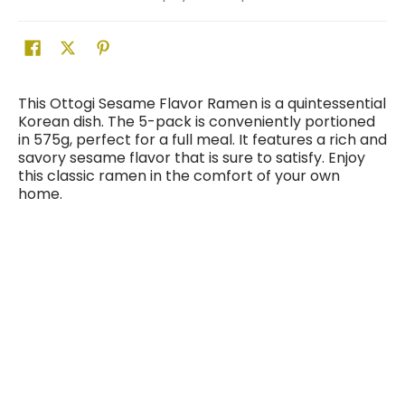
This Ottogi Sesame Flavor Ramen is a quintessential
Korean dish. The 5-pack is conveniently portioned
in 575g, perfect for a full meal. It features a rich and
savory sesame flavor that is sure to satisfy. Enjoy
this classic ramen in the comfort of your own
home.