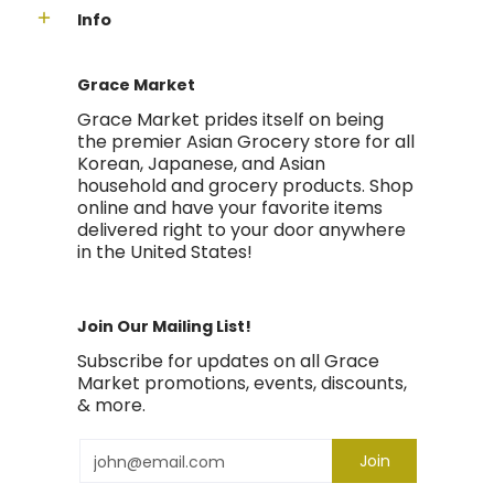
Info
Grace Market
Grace Market prides itself on being
the premier Asian Grocery store for all
Korean, Japanese, and Asian
household and grocery products. Shop
online and have your favorite items
delivered right to your door anywhere
in the United States!
Join Our Mailing List!
Subscribe for updates on all Grace
Market promotions, events, discounts,
& more.
Email
Join