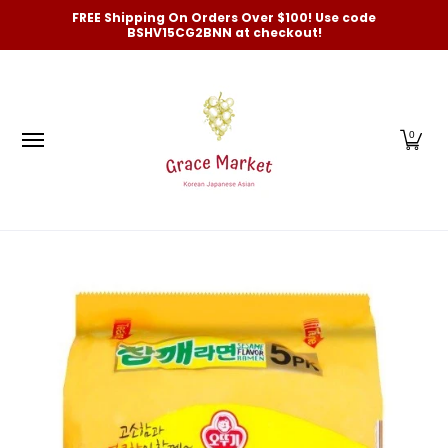
Categories
New Arrivals and Best-Selling
On Sale
FREE Shipping On Orders Over $100! Use code
Skip to Main Content
BSHV15CG2BNN at checkout!
0
Skip to Main Content