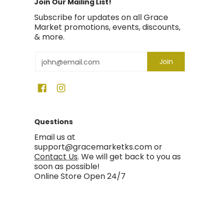
Join Our Mailing List!
Subscribe for updates on all Grace
Market promotions, events, discounts,
& more.
Email
Join
Questions
Email us at
support@gracemarketks.com or
Contact Us
. We will get back to you as
soon as possible!
Online Store Open 24/7