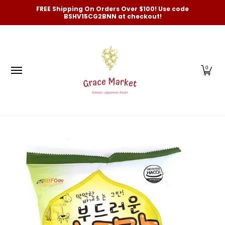
Categories
New Arrivals and Best-Selling
On Sale
FREE Shipping On Orders Over $100! Use code
Skip to Main Content
BSHV15CG2BNN at checkout!
0
Skip to Main Content