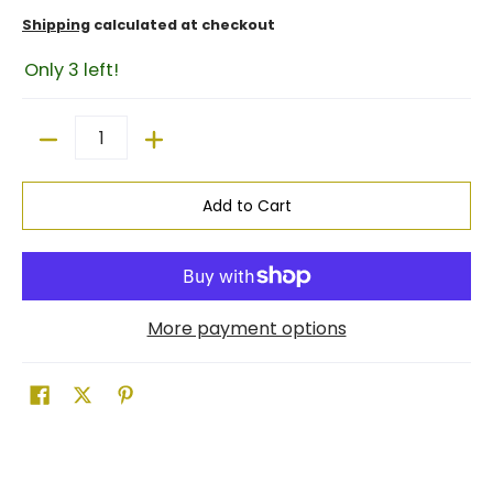
Shipping
calculated at checkout
Only 3 left!
Quantity
Add to Cart
More payment options