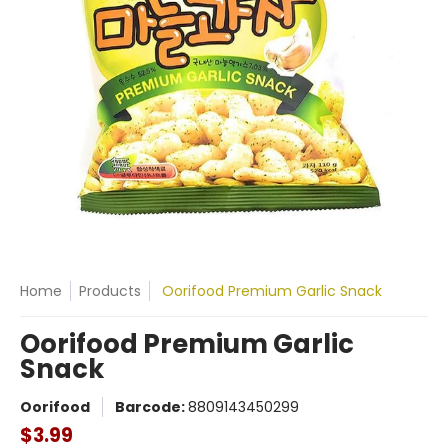
Home
Products
Oorifood Premium Garlic Snack
Oorifood Premium Garlic
Snack
Oorifood
Barcode:
8809143450299
$3.99