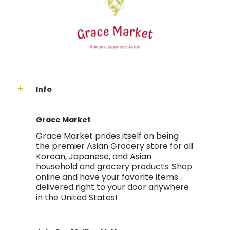
Info
Grace Market
Grace Market prides itself on being
the premier Asian Grocery store for all
Korean, Japanese, and Asian
household and grocery products. Shop
online and have your favorite items
delivered right to your door anywhere
in the United States!