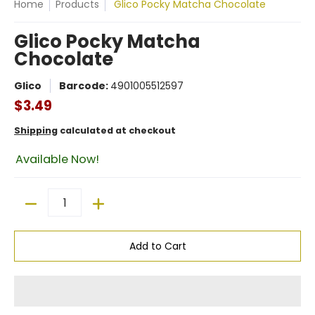
Home
Products
Glico Pocky Matcha Chocolate
Glico Pocky Matcha
Chocolate
Glico
Barcode:
4901005512597
$3.49
Shipping
calculated at checkout
Available Now!
Quantity
Add to Cart