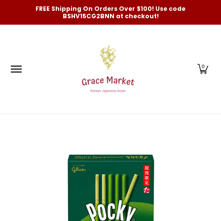
Categories
New Arrivals and Best-Selling
On Sale
FREE Shipping On Orders Over $100! Use code
Skip to Main Content
BSHV15CG2BNN at checkout!
0
Skip to Main Content