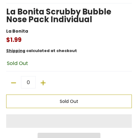
La Bonita Scrubby Bubble
Nose Pack Individual
La Bonita
$1.99
Shipping
calculated at checkout
Sold Out
Quantity
Sold Out