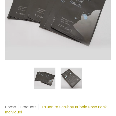
Home
Products
La Bonita Scrubby Bubble Nose Pack
Individual