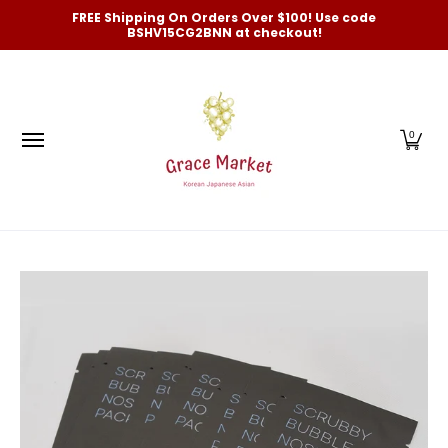
Categories
New Arrivals and Best-Selling
On Sale
FREE Shipping On Orders Over $100! Use code
Skip to Main Content
BSHV15CG2BNN at checkout!
0
Skip to Main Content