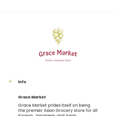
Info
Grace Market
Grace Market prides itself on being
the premier Asian Grocery store for all
Korean, Japanese, and Asian