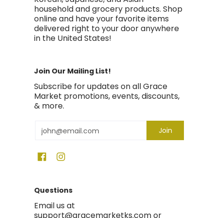
household and grocery products. Shop
online and have your favorite items
delivered right to your door anywhere
in the United States!
Join Our Mailing List!
Subscribe for updates on all Grace
Market promotions, events, discounts,
& more.
Email
Join
Questions
Email us at
support@gracemarketks.com or