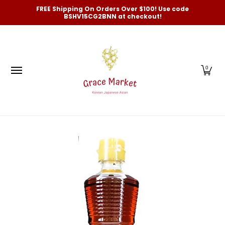
Categories
New Arrivals and Best-Selling
On Sale
FREE Shipping On Orders Over $100! Use code
Skip to Main Content
BSHV15CG2BNN at checkout!
0
Skip to Main Content