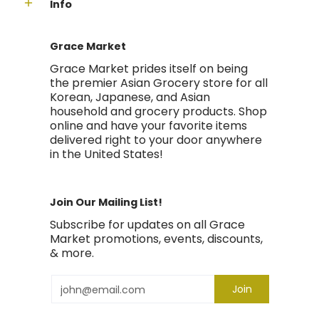
Info
Grace Market
Grace Market prides itself on being
the premier Asian Grocery store for all
Korean, Japanese, and Asian
household and grocery products. Shop
online and have your favorite items
delivered right to your door anywhere
in the United States!
Join Our Mailing List!
Subscribe for updates on all Grace
Market promotions, events, discounts,
& more.
Email
Join