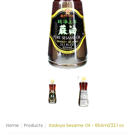
Home
Products
Kadoya Sesame Oil - 654ml/22.1 oz