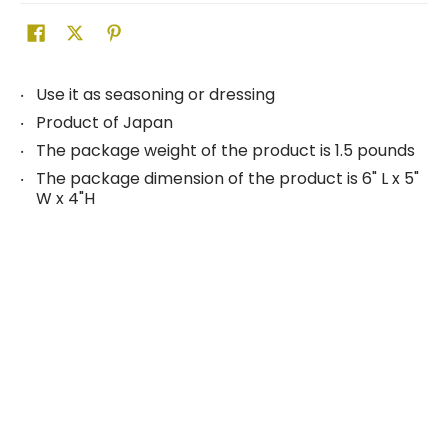
Use it as seasoning or dressing
Product of Japan
The package weight of the product is 1.5 pounds
The package dimension of the product is 6" L x 5"
W x 4"H