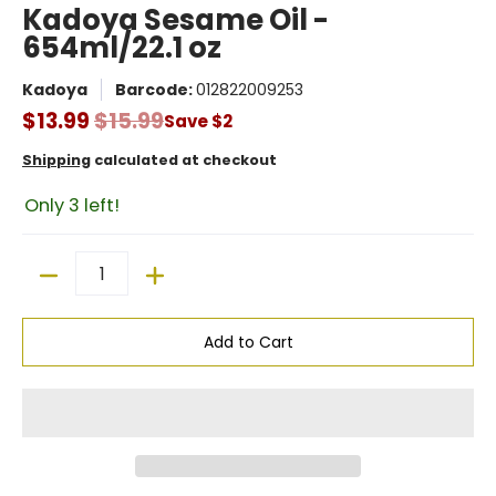
Kadoya Sesame Oil -
654ml/22.1 oz
Kadoya
Barcode:
012822009253
$13.99
$15.99
Save
$2
Shipping
calculated at checkout
Only 3 left!
Quantity
Add to Cart