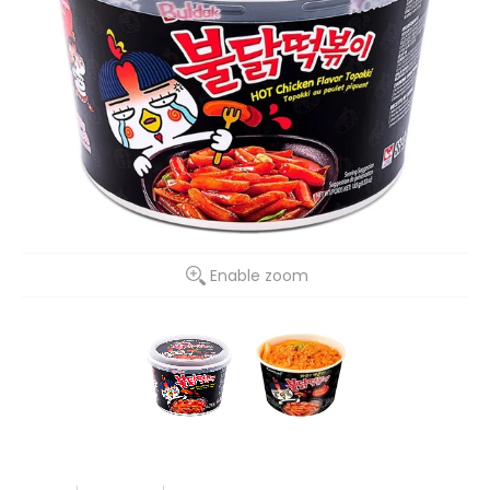
Enable zoom