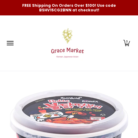
Categories
New Arrivals and Best-Selling
On Sale
FREE Shipping On Orders Over $100! Use code
Skip to Main Content
BSHV15CG2BNN at checkout!
0
Skip to Main Content