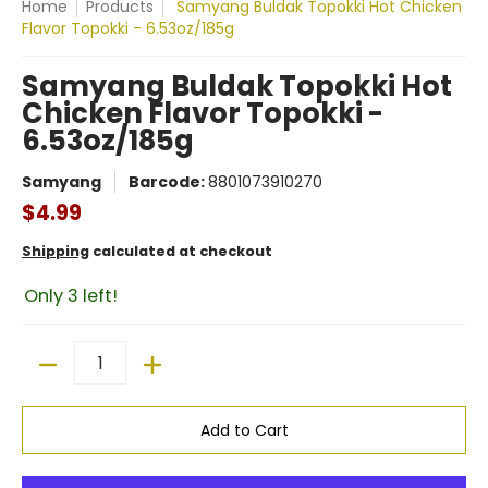
Home
Products
Samyang Buldak Topokki Hot Chicken
Flavor Topokki - 6.53oz/185g
Samyang Buldak Topokki Hot
Chicken Flavor Topokki -
6.53oz/185g
Samyang
Barcode:
8801073910270
$4.99
Shipping
calculated at checkout
Only 3 left!
Quantity
Add to Cart