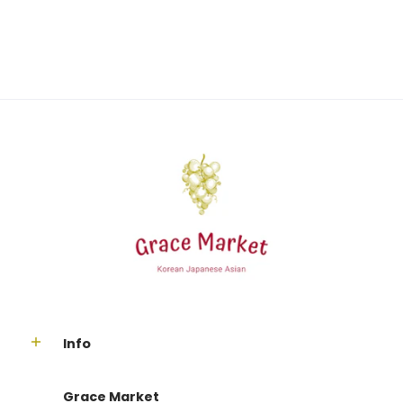
Info
Grace Market