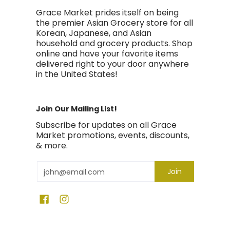
Grace Market prides itself on being
the premier Asian Grocery store for all
Korean, Japanese, and Asian
household and grocery products. Shop
online and have your favorite items
delivered right to your door anywhere
in the United States!
Join Our Mailing List!
Subscribe for updates on all Grace
Market promotions, events, discounts,
& more.
Email
Join