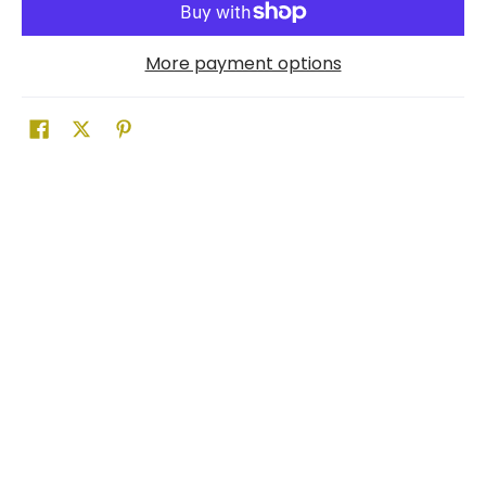
More payment options