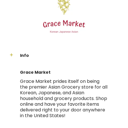
Info
Grace Market
Grace Market prides itself on being
the premier Asian Grocery store for all
Korean, Japanese, and Asian
household and grocery products. Shop
online and have your favorite items
delivered right to your door anywhere
in the United States!