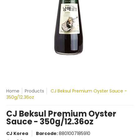
Home
Products
CJ Beksul Premium Oyster Sauce -
350g/12.36oz
CJ Beksul Premium Oyster
Sauce - 350g/12.36oz
CJ Korea
Barcode:
8801007185910