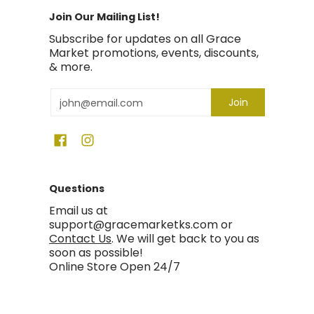
Join Our Mailing List!
Subscribe for updates on all Grace
Market promotions, events, discounts,
& more.
Email
Join
Questions
Email us at
support@gracemarketks.com or
Contact Us
. We will get back to you as
soon as possible!
Online Store Open 24/7