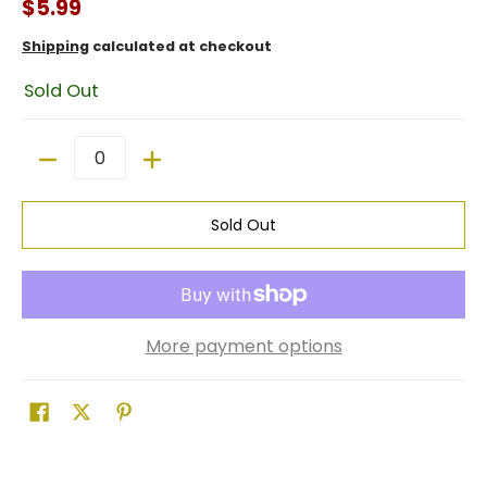
$5.99
Shipping
calculated at checkout
Sold Out
Quantity
Sold Out
More payment options