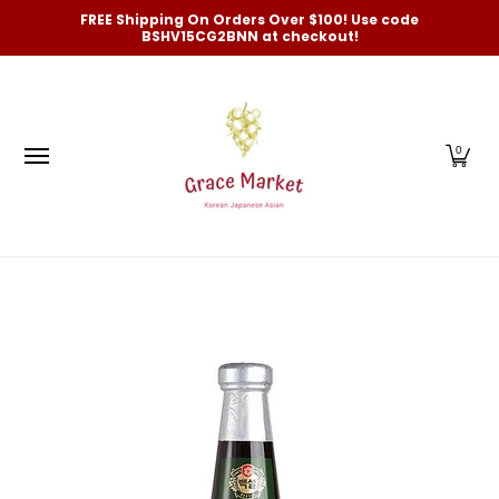
Categories
New Arrivals and Best-Selling
On Sale
FREE Shipping On Orders Over $100! Use code
Skip to Main Content
BSHV15CG2BNN at checkout!
0
Skip to Main Content