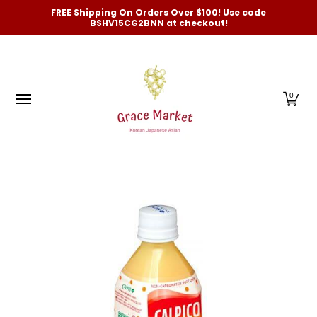
Categories
New Arrivals and Best-Selling
On Sale
FREE Shipping On Orders Over $100! Use code
Skip to Main Content
BSHV15CG2BNN at checkout!
0
Skip to Main Content