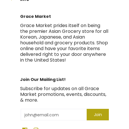
Grace Market
Grace Market prides itself on being
the premier Asian Grocery store for all
Korean, Japanese, and Asian
household and grocery products. Shop
online and have your favorite items
delivered right to your door anywhere
in the United States!
Join Our Mailing List!
Subscribe for updates on all Grace
Market promotions, events, discounts,
& more.
Email
Join