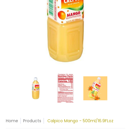
Home
Products
Calpico Mango - 500ml/16.9FLoz