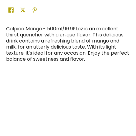
Calpico Mango - 500ml/16.9FLoz is an excellent
thirst quencher with a unique flavor. This delicious
drink contains a refreshing blend of mango and
milk, for an utterly delicious taste. With its light
texture, it's ideal for any occasion. Enjoy the perfect
balance of sweetness and flavor.