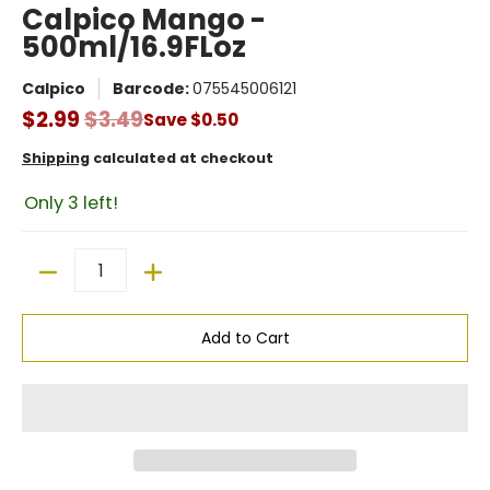
Calpico Mango -
500ml/16.9FLoz
Calpico
Barcode:
075545006121
$2.99
$3.49
Save
$0.50
Shipping
calculated at checkout
Only 3 left!
Quantity
Add to Cart