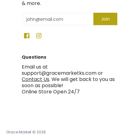
& more.
Email
Join
Questions
Email us at
support@gracemarketks.com or
Contact Us
. We will get back to you as
soon as possible!
Online Store Open 24/7
Grace Market
© 2026