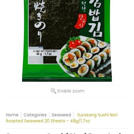
Enable zoom
Home
Categories
Seaweed
Surasang Sushi Nori
Roasted Seaweed 20 Sheets - 48g/1.7oz