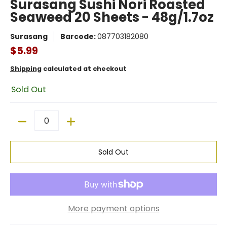
Surasang Sushi Nori Roasted
Seaweed 20 Sheets - 48g/1.7oz
Surasang
Barcode:
087703182080
$5.99
Shipping
calculated at checkout
Sold Out
Quantity
Sold Out
More payment options