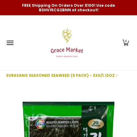
Categories
New Arrivals and Best-Selling
On Sale
FREE Shipping On Orders Over $100! Use code
Skip to Main Content
BSHV15CG2BNN at checkout!
0
SURASANG SEASONED SEAWEED (8 PACK) - 32G/1.12OZ
Skip to Main Content