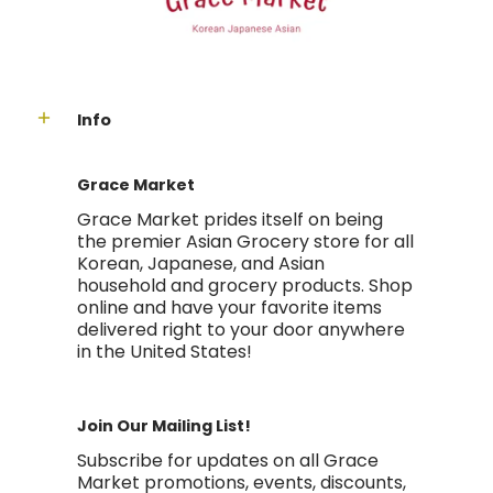
Info
Grace Market
Grace Market prides itself on being
the premier Asian Grocery store for all
Korean, Japanese, and Asian
household and grocery products. Shop
online and have your favorite items
delivered right to your door anywhere
in the United States!
Join Our Mailing List!
Subscribe for updates on all Grace
Market promotions, events, discounts,