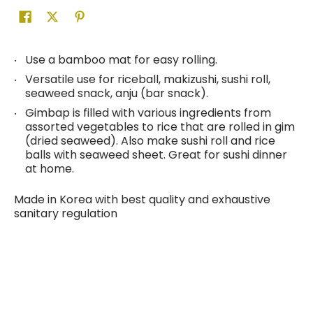
Use a bamboo mat for easy rolling.
Versatile use for riceball, makizushi, sushi roll,
seaweed snack, anju (bar snack).
Gimbap is filled with various ingredients from
assorted vegetables to rice that are rolled in gim
(dried seaweed). Also make sushi roll and rice
balls with seaweed sheet. Great for sushi dinner
at home.
Made in Korea with best quality and exhaustive
sanitary regulation