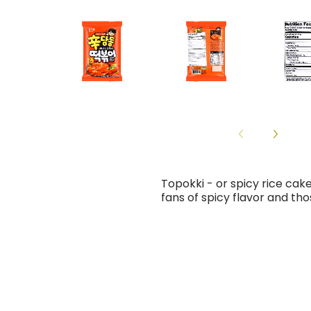
Topokki - or spicy rice cak
fans of spicy flavor and tho