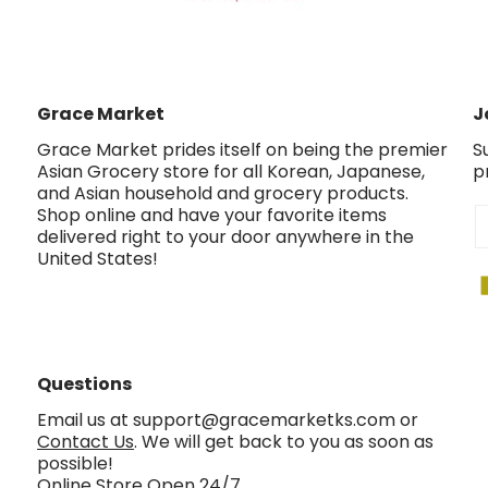
Grace Market
J
Grace Market prides itself on being the premier
S
Asian Grocery store for all Korean, Japanese,
p
and Asian household and grocery products.
Shop online and have your favorite items
E
delivered right to your door anywhere in the
United States!
Questions
Email us at support@gracemarketks.com or
Contact Us
. We will get back to you as soon as
possible!
Online Store Open 24/7