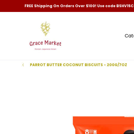
Categories
New Arrivals and Best-Selling
Skip to Main Content
FREE Shipping On Orders Over $100! Use code BSHV15
Cat
PARROT BUTTER COCONUT BISCUITS - 200G/7OZ
Skip to Main Content