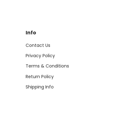
Info
Contact Us
Privacy Policy
Terms & Conditions
Return Policy
Shipping Info