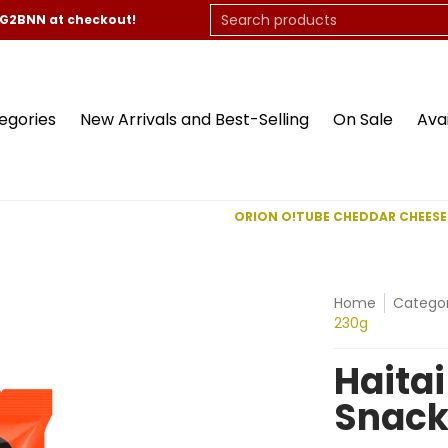
On Sale
Available Now
Contact Us
Search products
CG2BNN at checkout!
egories
New Arrivals and Best-Selling
On Sale
Ava
ORION O!TUBE CHEDDAR CHEESE
Home
Categor
230g
Haitai
Snack