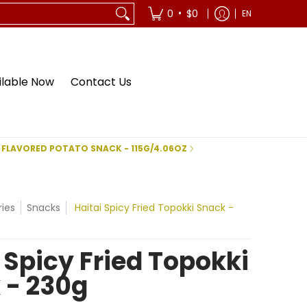
•
0
$0
EN
ilable Now
Contact Us
 FLAVORED POTATO SNACK - 115G/4.06OZ
ies
Snacks
Haitai Spicy Fried Topokki Snack -
 Spicy Fried Topokki
 - 230g