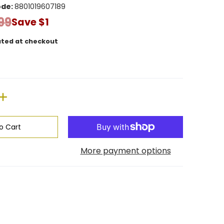
ode:
8801019607189
99
Save
$1
ated at checkout
o Cart
More payment options