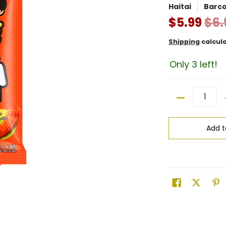
Haitai
Barc
$5.99
$6.
Shipping
calcul
Only 3 left!
Quantity
Add t