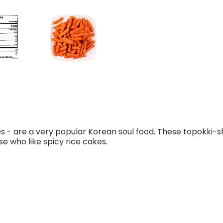
es - are a very popular Korean soul food. These topokki-
se who like spicy rice cakes.