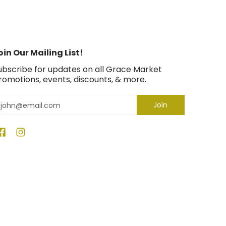
oin Our Mailing List!
ubscribe for updates on all Grace Market
romotions, events, discounts, & more.
mail
Join