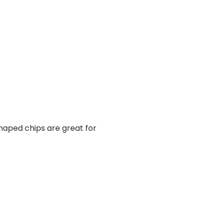
shaped chips are great for