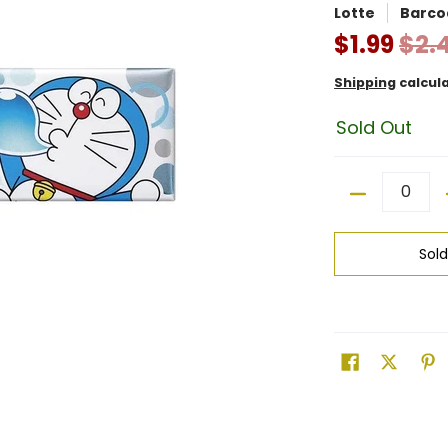
Lotte
Barco
$1.99
$2.
Shipping
calcul
Sold Out
Quantity
Sol