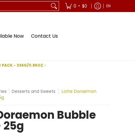
•
0
$0
EN
ilable Now
Contact Us
2 PACK - 336G/11.85OZ
ies
Desserts and Sweets
Lotte Doraemon
5g
 Doraemon Bubble
 25g