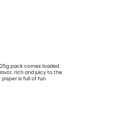
h 25g pack comes loaded
avor, rich and juicy to the
paper is full of fun