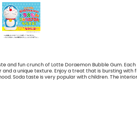
taste and fun crunch of Lotte Doraemon Bubble Gum. Eac
and a unique texture. Enjoy a treat that is bursting with fl
 mood.
Soda taste is very popular with children. The interior 