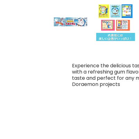
Experience the delicious 
with a refreshing gum flavor 
taste and perfect for any
Doraemon projects