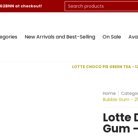
On Sale
Available Now
Contact Us
Search products
CG2BNN at checkout!
egories
New Arrivals and Best-Selling
On Sale
Ava
R
LOTTE CHOCO PIE GREEN TEA - 1
Home
Categor
Bubble Gum - 2
Lotte
Gum -