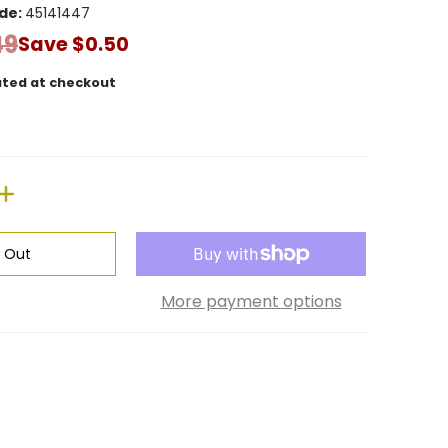
de:
45141447
49
Save
$0.50
ated at checkout
d Out
More payment options