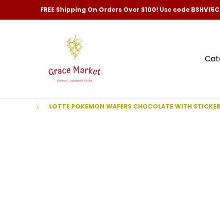
Categories
New Arrivals and Best-Selling
Skip to Main Content
FREE Shipping On Orders Over $100! Use code BSHV15
Cat
LOTTE POKEMON WAFERS CHOCOLATE WITH STICKE
Skip to Main Content