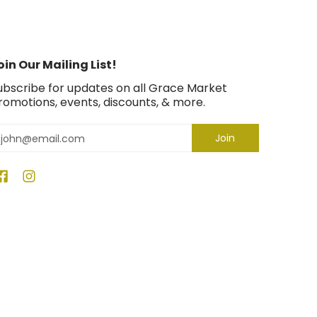
oin Our Mailing List!
ubscribe for updates on all Grace Market
romotions, events, discounts, & more.
mail
Join