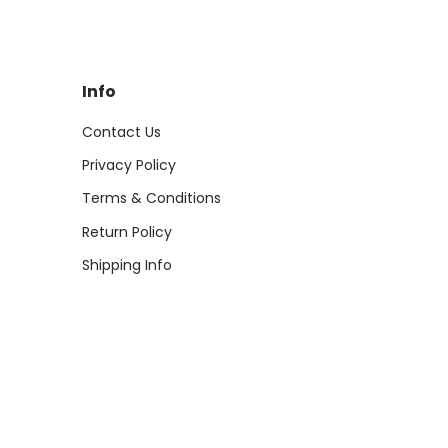
Info
Contact Us
Privacy Policy
Terms & Conditions
Return Policy
Shipping Info