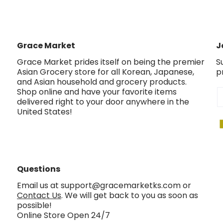
Grace Market
J
Grace Market prides itself on being the premier
S
Asian Grocery store for all Korean, Japanese,
p
and Asian household and grocery products.
Shop online and have your favorite items
E
delivered right to your door anywhere in the
United States!
Questions
Email us at support@gracemarketks.com or
Contact Us
. We will get back to you as soon as
possible!
Online Store Open 24/7