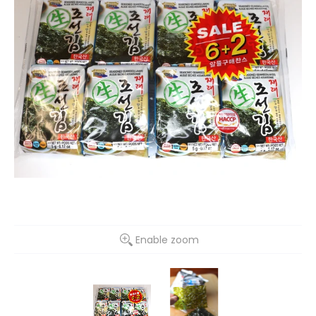
Enable zoom