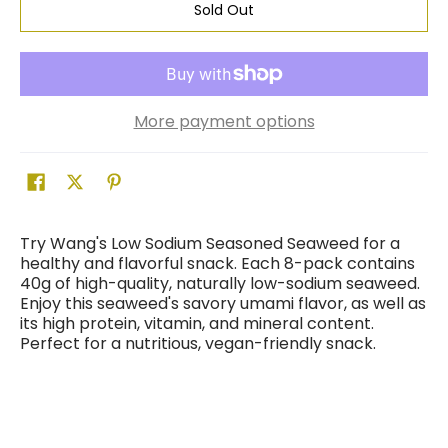
Sold Out
More payment options
Try Wang's Low Sodium Seasoned Seaweed for a
healthy and flavorful snack. Each 8-pack contains
40g of high-quality, naturally low-sodium seaweed.
Enjoy this seaweed's savory umami flavor, as well as
its high protein, vitamin, and mineral content.
Perfect for a nutritious, vegan-friendly snack.