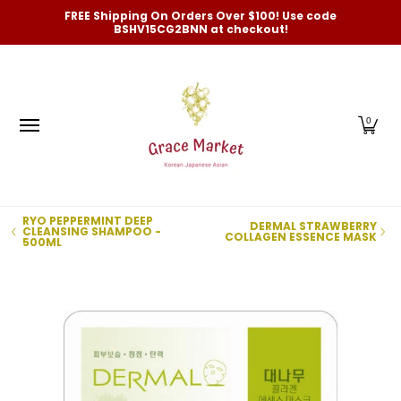
Categories
New Arrivals and Best-Selling
On Sale
FREE Shipping On Orders Over $100! Use code
Skip to Main Content
BSHV15CG2BNN at checkout!
0
RYO PEPPERMINT DEEP
DERMAL STRAWBERRY
CLEANSING SHAMPOO -
COLLAGEN ESSENCE MASK
500ML
Skip to Main Content