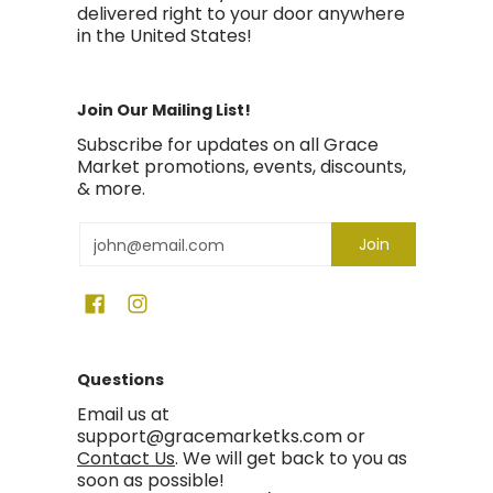
delivered right to your door anywhere
in the United States!
Join Our Mailing List!
Subscribe for updates on all Grace
Market promotions, events, discounts,
& more.
Email
Join
Questions
Email us at
support@gracemarketks.com or
Contact Us
. We will get back to you as
soon as possible!