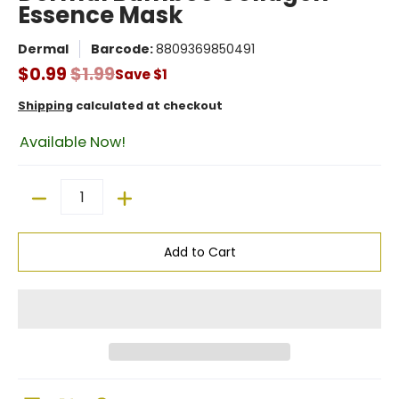
Essence Mask
Dermal
Barcode:
8809369850491
$0.99
$1.99
Save
$1
Shipping
calculated at checkout
Available Now!
Quantity
Add to Cart