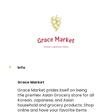
Info
Grace Market
Grace Market prides itself on being
the premier Asian Grocery store for all
Korean, Japanese, and Asian
household and grocery products. Shop
online and have your favorite items