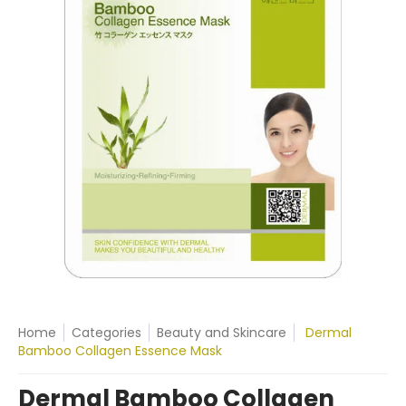
Home
Categories
Beauty and Skincare
Dermal
Bamboo Collagen Essence Mask
Dermal Bamboo Collagen